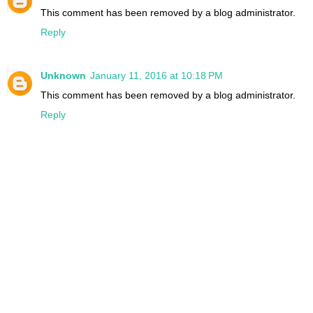
This comment has been removed by a blog administrator.
Reply
Unknown
January 11, 2016 at 10:18 PM
This comment has been removed by a blog administrator.
Reply