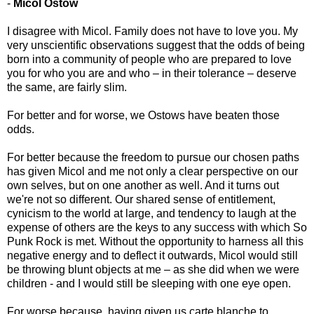
-
Micol Ostow
I disagree with Micol. Family does not have to love you. My
very unscientific observations suggest that the odds of being
born into a community of people who are prepared to love
you for who you are and who – in their tolerance – deserve
the same, are fairly slim.
For better and for worse, we Ostows have beaten those
odds.
For better because the freedom to pursue our chosen paths
has given Micol and me not only a clear perspective on our
own selves, but on one another as well. And it turns out
we're not so different. Our shared sense of entitlement,
cynicism to the world at large, and tendency to laugh at the
expense of others are the keys to any success with which So
Punk Rock is met. Without the opportunity to harness all this
negative energy and to deflect it outwards, Micol would still
be throwing blunt objects at me – as she did when we were
children - and I would still be sleeping with one eye open.
For worse because, having given us carte blanche to