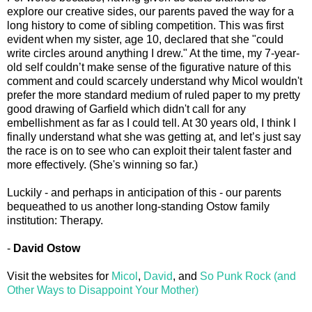
explore our creative sides, our parents paved the way for a
long history to come of sibling competition. This was first
evident when my sister, age 10, declared that she "could
write circles around anything I drew." At the time, my 7-year-
old self couldn’t make sense of the figurative nature of this
comment and could scarcely understand why Micol wouldn't
prefer the more standard medium of ruled paper to my pretty
good drawing of Garfield which didn't call for any
embellishment as far as I could tell. At 30 years old, I think I
finally understand what she was getting at, and let’s just say
the race is on to see who can exploit their talent faster and
more effectively. (She's winning so far.)
Luckily - and perhaps in anticipation of this - our parents
bequeathed to us another long-standing Ostow family
institution: Therapy.
-
David Ostow
Visit the websites for
Micol
,
David
, and
So Punk Rock (and
Other Ways to Disappoint Your Mother)