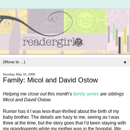
▼
Sunday, May 31, 2009
Family: Micol and David Ostow
Helping me close out this month's
family series
are siblings
Micol and David Ostow.
Rumor has it I was less-than-thrilled about the birth of my
baby brother. The details are hazy to me, seeing as I was
three at the time, but the story goes that I'd been staying with
my grandparents while my mother was in the hospital. We