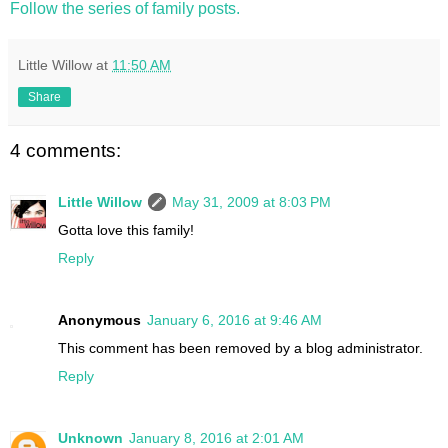
Follow the series of family posts.
Little Willow
at
11:50 AM
Share
4 comments:
Little Willow
May 31, 2009 at 8:03 PM
Gotta love this family!
Reply
Anonymous
January 6, 2016 at 9:46 AM
This comment has been removed by a blog administrator.
Reply
Unknown
January 8, 2016 at 2:01 AM