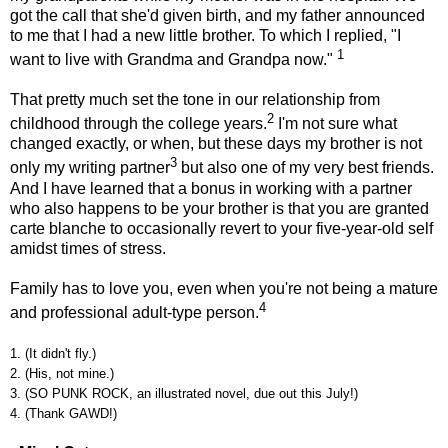
got the call that she'd given birth, and my father announced
to me that I had a new little brother. To which I replied, "I
1
want to live with Grandma and Grandpa now."
That pretty much set the tone in our relationship from
2
childhood through the college years.
I'm not sure what
changed exactly, or when, but these days my brother is not
3
only my writing partner
but also one of my very best friends.
And I have learned that a bonus in working with a partner
who also happens to be your brother is that you are granted
carte blanche to occasionally revert to your five-year-old self
amidst times of stress.
Family has to love you, even when you're not being a mature
4
and professional adult-type person.
1. (It didn't fly.)
2. (His, not mine.)
3. (SO PUNK ROCK, an illustrated novel, due out this July!)
4. (Thank GAWD!)