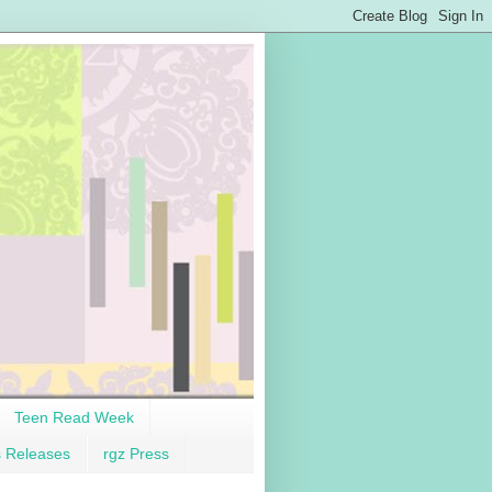
Teen Read Week
s Releases
rgz Press