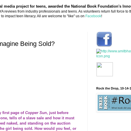
cial media project for teens, awarded the National Book Foundation's Inn
A reviews from industry professionals and teens. As volunteers return full force to t
 to impact teen literacy. All are welcome to "like" us on
Facebook
!
magine Being Sold?
Rock the Drop, 10-14-
y first page of
Copper Sun
, just before
one, tells of a slave sale and ho
w it must
ipped naked, and standing on the auction
he girl being sold. How would you feel, or