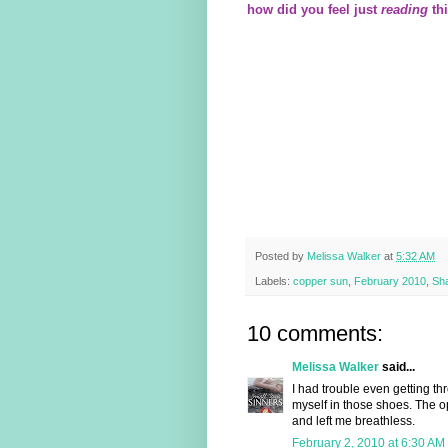
how did you feel just
reading
th
Posted by
Melissa Walker
at
5:32 AM
Labels:
copper sun
,
February 2010
,
Sh
10 comments:
Melissa Walker
said...
I had trouble even getting th
myself in those shoes. The o
and left me breathless.
February 2, 2010 at 6:30 AM