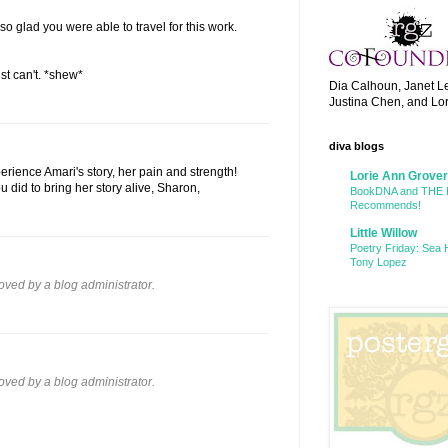
so glad you were able to travel for this work.
st can't. *shew*
Dia Calhoun, Janet L
Justina Chen, and Lo
diva blogs
erience Amari's story, her pain and strength!
Lorie Ann Grover
u did to bring her story alive, Sharon,
BookDNA and THE
Recommends!
Little Willow
Poetry Friday: Sea 
Tony Lopez
ed by a blog administrator.
ed by a blog administrator.