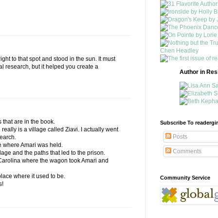
ight to that spot and stood in the sun. It must
 research, but it helped you create a
Author in Re
s that are in the book.
Subscribe To readergir
 really is a village called Ziavi. I actually went
Posts
search.
le where Amari was held.
Comments
llage and the paths that led to the prison.
h Carolina where the wagon took Amari and
place where it used to be.
Community Service
s!