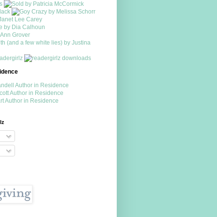
sidence
lz