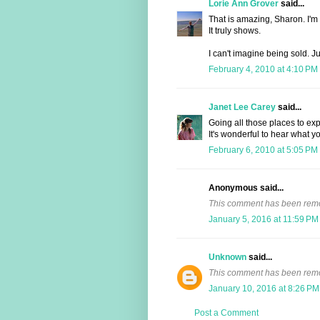
Lorie Ann Grover
said...
That is amazing, Sharon. I'm 
It truly shows.
I can't imagine being sold. Ju
February 4, 2010 at 4:10 PM
Janet Lee Carey
said...
Going all those places to exp
It's wonderful to hear what yo
February 6, 2010 at 5:05 PM
Anonymous said...
This comment has been remov
January 5, 2016 at 11:59 PM
Unknown
said...
This comment has been remov
January 10, 2016 at 8:26 PM
Post a Comment