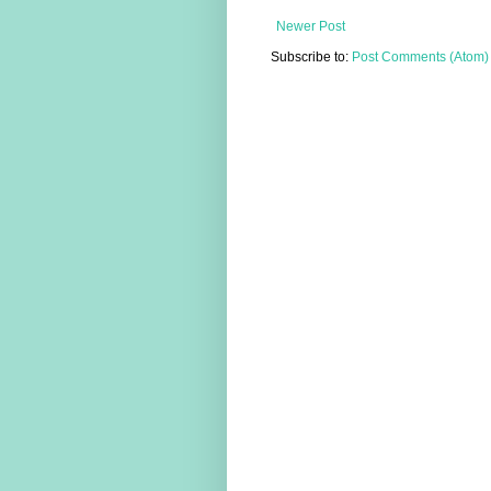
Newer Post
Subscribe to:
Post Comments (Atom)