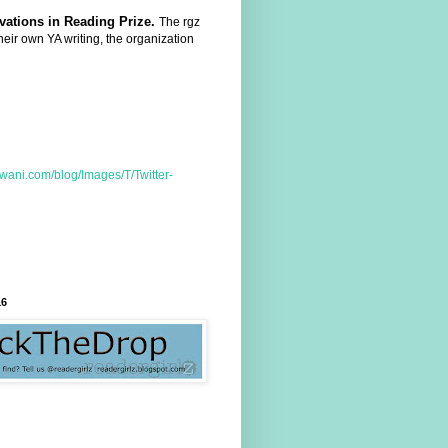
ovations in Reading Prize.
The rgz
heir own YA writing, the organization
16