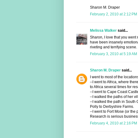
Sharon M. Draper
February 2, 2010 at 2:12 PM
Melissa Walker
said...
Sharon, I love that you went r
have been insanely emotional
riveting and terrifying scene.
February 3, 2010 at 5:19 AM
Sharon M. Draper
said...
I went to most of the location
--I went to Africa, where there
to Africa several times for re
--I went to Cape Coast Cast
--I walked the paths of her vi
--I walked the path in Sout
Polly to Derbyshire Farms.
--I went to Fort Mose (or the 
Research is serious busines
February 4, 2010 at 2:16 PM