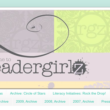
as
Archive: Circle of Stars
Literacy Initiatives: Rock the Drop!
rchive
2009, Archive
2008, Archive
2007, Archive
Pres