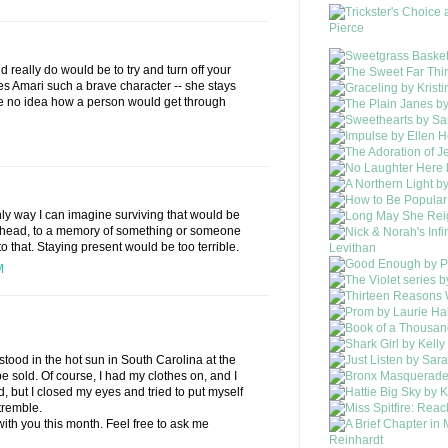
ld really do would be to try and turn off your
es Amari such a brave character -- she stays
ve no idea how a person would get through
 only way I can imagine surviving that would be
 head, to a memory of something or someone
nto that. Staying present would be too terrible.
M
I stood in the hot sun in South Carolina at the
e sold. Of course, I had my clothes on, and I
, but I closed my eyes and tried to put myself
tremble.
 with you this month. Feel free to ask me