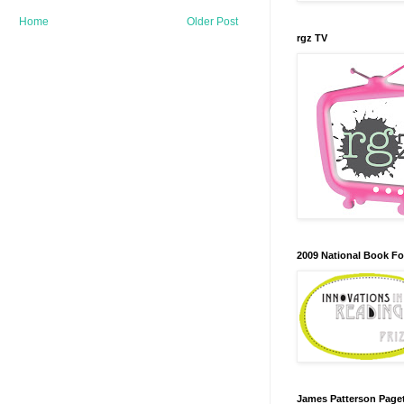
Home
Older Post
rgz TV
2009 National Book F
James Patterson Paget