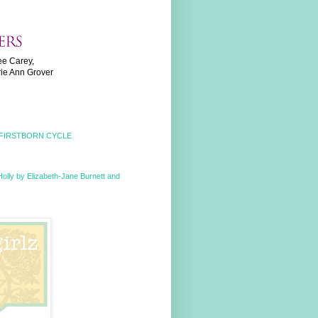
ee Carey,
rie Ann Grover
 FIRSTBORN CYCLE
Holly by Elizabeth-Jane Burnett and