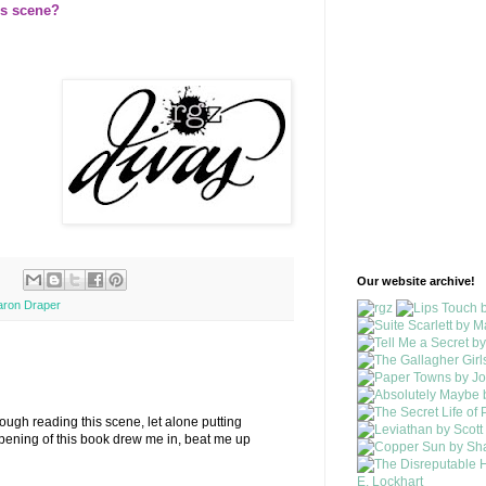
is scene?
Our website archive!
aron Draper
rough reading this scene, let alone putting
pening of this book drew me in, beat me up