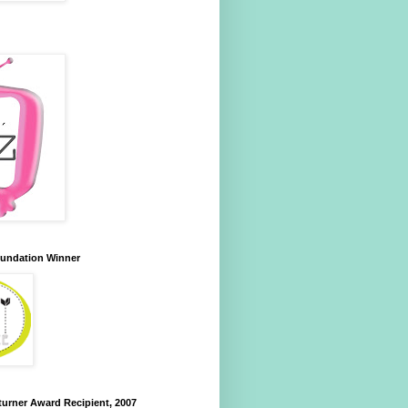
oundation Winner
urner Award Recipient, 2007