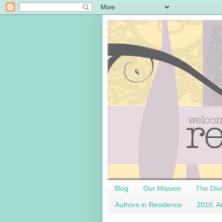
Blog
Our Mission
The Div
Authors in Residence
2010, A