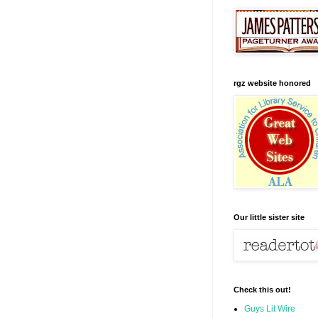
rgz website honored
Our little sister site
Check this out!
Guys Lit Wire