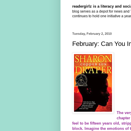
readergirlz is a literacy and so
blog serves as a depot for news and Y
continues to hold one initiative a year
Tuesday, February 2, 2010
February: Can You I
The ver
chapter 
feel to be fifteen years old, str
block. Imagine the emotions of t