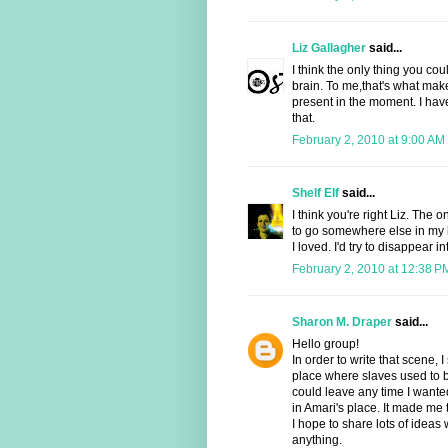
Liz Gallagher
said...
I think the only thing you cou
brain. To me,that's what mak
present in the moment. I ha
that.
February 2, 2010 at 9:00 AM
Shelf Elf
said...
I think you're right Liz. The
to go somewhere else in my
I loved. I'd try to disappear i
February 2, 2010 at 12:38 P
Sharon M. Draper
said...
Hello group!
In order to write that scene, 
place where slaves used to b
could leave any time I wanted
in Amari's place. It made me 
I hope to share lots of ideas
anything.